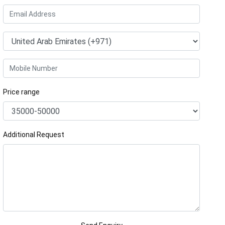
Price range
Additional Request