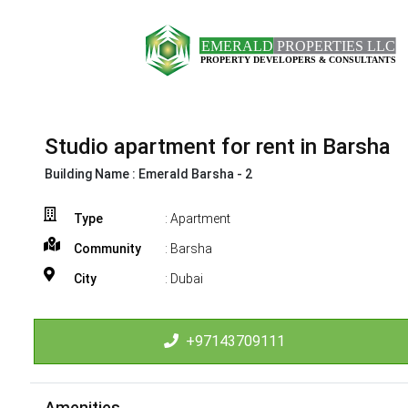
Studio apartment for rent in Barsha
Building Name :
Emerald Barsha - 2
Type
: Apartment
Community
: Barsha
City
: Dubai
+97143709111
Amenities