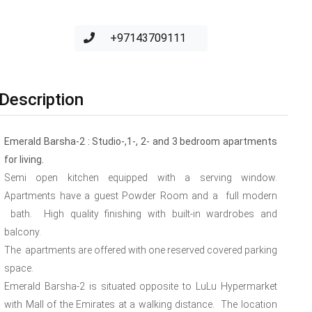
+97143709111
Description
Emerald Barsha-2 : Studio-,1-, 2- and 3 bedroom apartments
for living.
Semi open kitchen equipped with a serving window.
Apartments have a guest Powder Room and a full modern
bath. High quality finishing with built-in wardrobes and
balcony.
The apartments are offered with one reserved covered parking
space.
Emerald Barsha-2 is situated opposite to LuLu Hypermarket
with Mall of the Emirates at a walking distance. The location