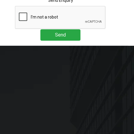
Send Enquiry
Send