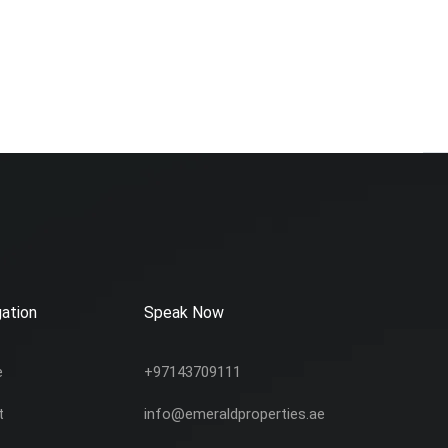
ation
Speak Now
e
+97143709111
t
info@emeraldproperties.ae