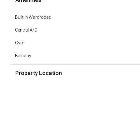
Built In Wardrobes
Central A/C
Gym
Balcony
Property Location