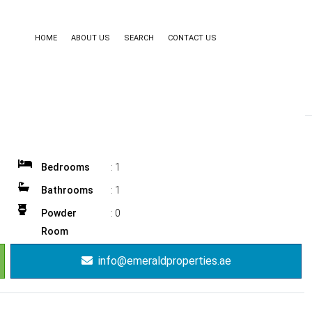
HOME
ABOUT US
SEARCH
CONTACT US
Bedrooms
:
1
Bathrooms
:
1
Powder
:
0
Room
info@emeraldproperties.ae