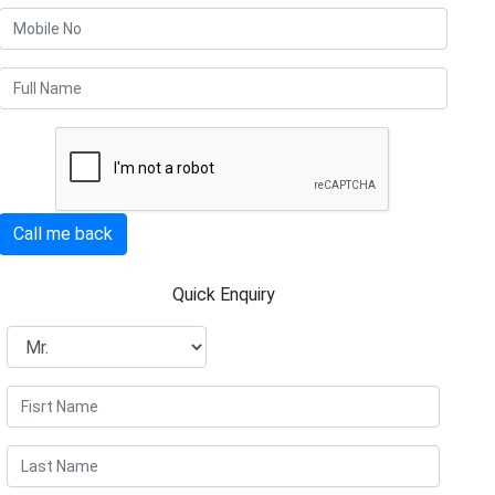
Call me back
Quick Enquiry