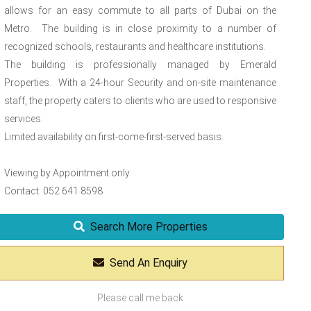
allows for an easy commute to all parts of Dubai on the
Metro. The building is in close proximity to a number of
recognized schools, restaurants and healthcare institutions.
The building is professionally managed by Emerald
Properties. With a 24-hour Security and on-site maintenance
staff, the property caters to clients who are used to responsive
services.
Limited availability on first-come-first-served basis.
Viewing by Appointment only.
Contact: 052 641 8598
Search More Properties
Send An Enquiry
Please call me back