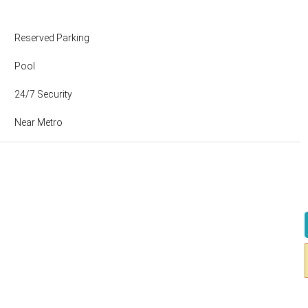
Reserved Parking
Pool
24/7 Security
Near Metro