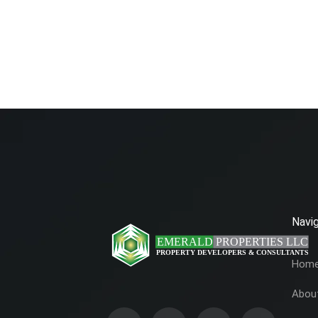
Navig
Hom
Abou