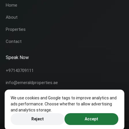
Home
About
Properties
Contact
Speak Now
+97143709111
info@emeraldproperties.ae
We use cookies and Google tags to improve analytics and
ads performance. Choose whether to allow advertising
and analytics storage.
Copyright © 2020 All rights reserved | This template is made with
by
Colorlib
Icons made by
Freepik
from
www.flaticon.com
Reject
Accept