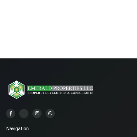
Navigation