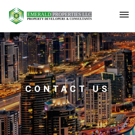
CONTACT US