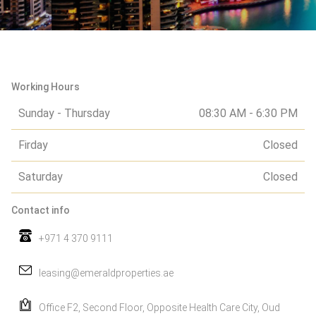
Working Hours
Sunday - Thursday
08:30 AM - 6:30 PM
Firday
Closed
Saturday
Closed
Contact info
+971 4 370 9111
leasing@emeraldproperties.ae
Office F2, Second Floor, Opposite Health Care City, Oud