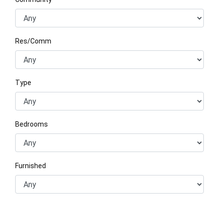
Res/Comm
Type
Bedrooms
Furnished