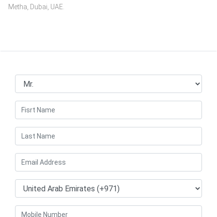
Metha, Dubai, UAE.