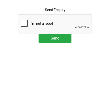
Send Enquiry
Send