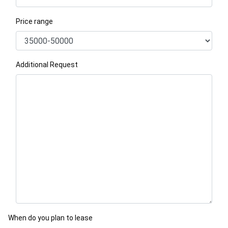
Price range
Additional Request
When do you plan to lease