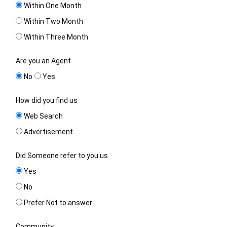
Within One Month
Within Two Month
Within Three Month
Are you an Agent
No
Yes
How did you find us
Web Search
Advertisement
Did Someone refer to you us
Yes
No
Prefer Not to answer
Community