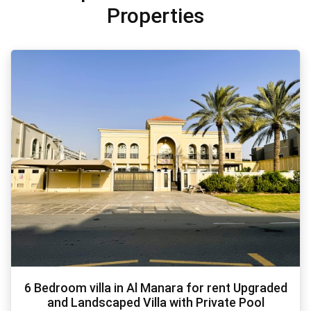
Properties
6 Bedroom villa in Al Manara for rent Upgraded
and Landscaped Villa with Private Pool