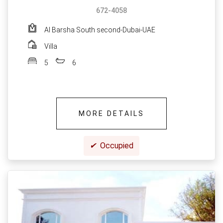
672-4058
Al Barsha South second-Dubai-UAE
Villa
5
6
MORE DETAILS
✔
Occupied