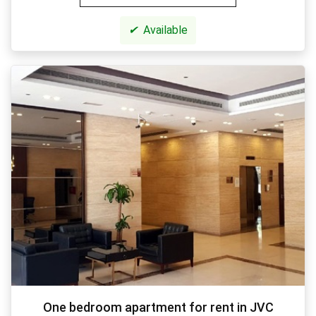
✔
Available
One bedroom apartment for rent in JVC