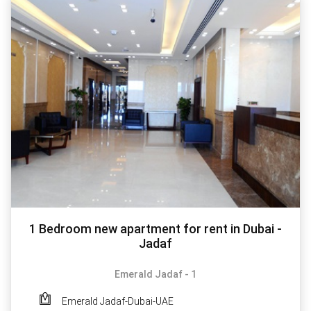
1 Bedroom new apartment for rent in Dubai -
Jadaf
Emerald Jadaf - 1
Emerald Jadaf-Dubai-UAE