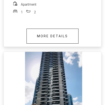
Apartment
1
2
MORE DETAILS