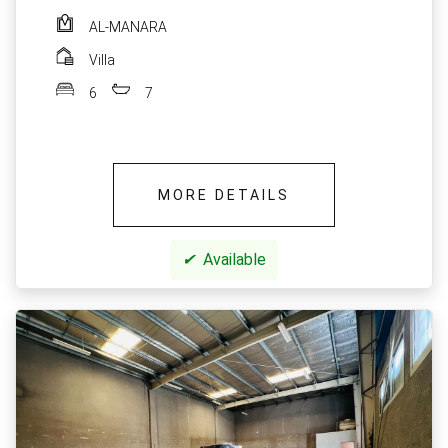
AL-MANARA
Villa
6
7
MORE DETAILS
✔
Available