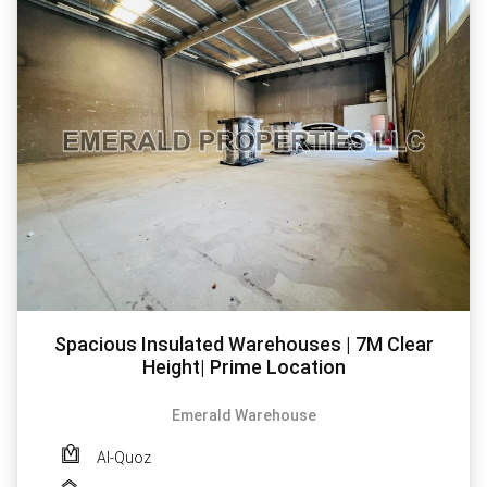
Spacious Insulated Warehouses | 7M Clear
Height| Prime Location
Emerald Warehouse
Al-Quoz