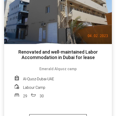
Renovated and well-maintained Labor
Accommodation in Dubai for lease
Emerald Alquoz camp
Al-Quoz-Dubai-UAE
Labour Camp
29
30