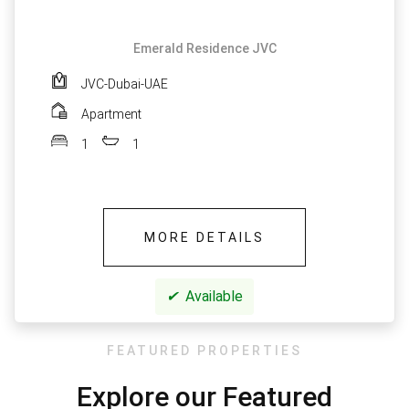
Emerald Residence JVC
JVC-Dubai-UAE
Apartment
1
1
MORE DETAILS
✔
Available
FEATURED PROPERTIES
Explore our Featured