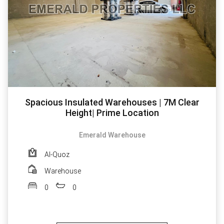
Spacious Insulated Warehouses | 7M Clear
Height| Prime Location
Emerald Warehouse
Al-Quoz
Warehouse
0
0