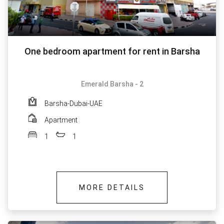
One bedroom apartment for rent in Barsha
Emerald Barsha - 2
Barsha-Dubai-UAE
Apartment
1
1
MORE DETAILS