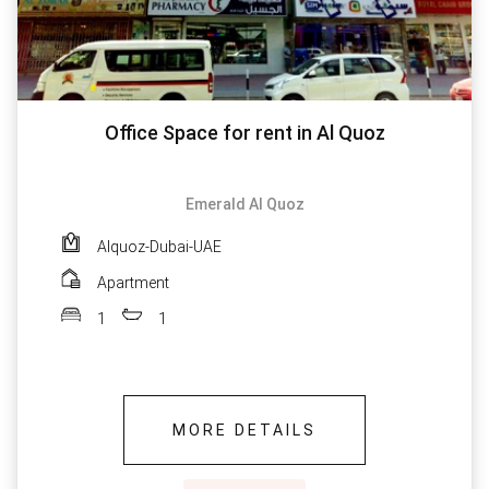
Office Space for rent in Al Quoz
Emerald Al Quoz
Alquoz-Dubai-UAE
Apartment
1
1
MORE DETAILS