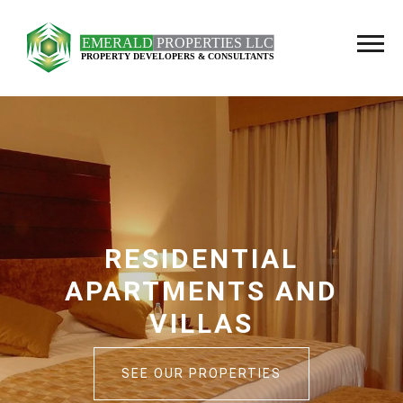
OFFICES AND
COMMERCIAL SHOP
SEE OUR PROPERTIES