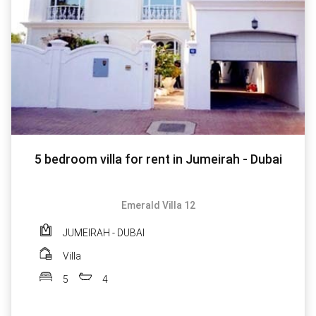
5 bedroom villa for rent in Jumeirah - Dubai
Emerald Villa 12
JUMEIRAH - DUBAI
Villa
5
4