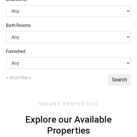
Bath Rooms
Furnished
+ More filters
Search
VACANT PROPERTIES
Explore our Available
Properties