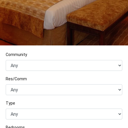
Community
Res/Comm
Type
Bedrooms