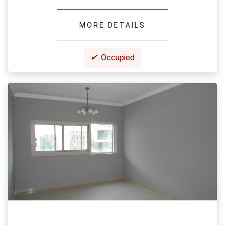
MORE DETAILS
✔
Occupied