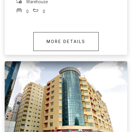
Warehouse
0
0
MORE DETAILS