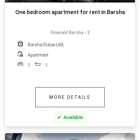
One bedroom apartment for rent in Barsha
Emerald Barsha - 2
Barsha-Dubai-UAE
Apartment
1
1
MORE DETAILS
✔
Available