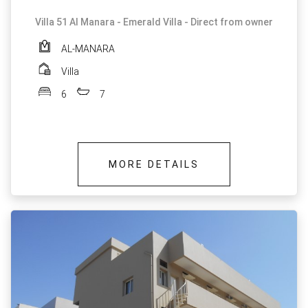
Villa 51 Al Manara - Emerald Villa - Direct from owner
AL-MANARA
Villa
6
7
MORE DETAILS