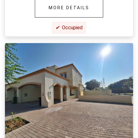
MORE DETAILS
✔
Occupied