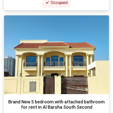
✔
Occupied
Brand New 5 bedroom with attached bathroom
for rent in Al Barsha South Second