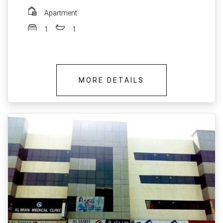
Apartment
1
1
MORE DETAILS