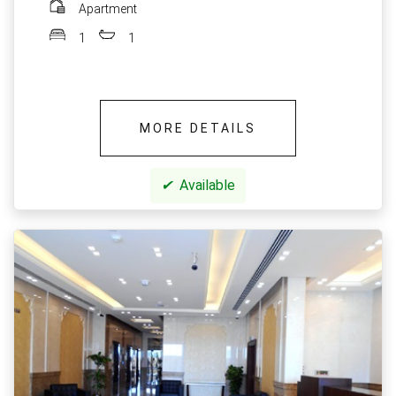
Apartment
1
1
MORE DETAILS
✔
Available