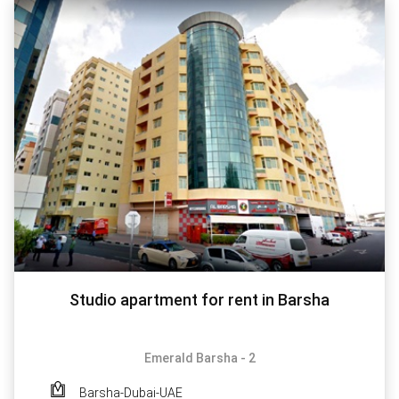
Studio apartment for rent in Barsha
Emerald Barsha - 2
Barsha-Dubai-UAE