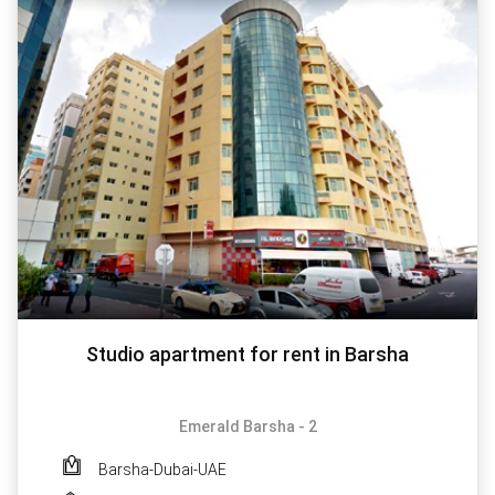
Studio apartment for rent in Barsha
Emerald Barsha - 2
Barsha-Dubai-UAE