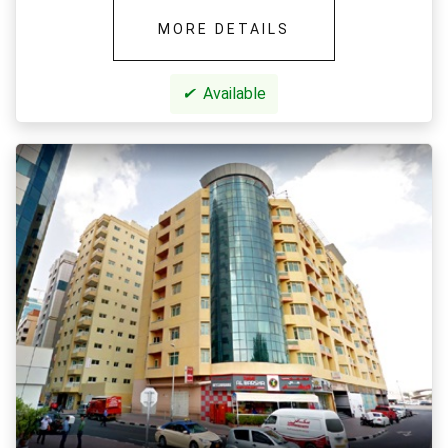
MORE DETAILS
✔
Available