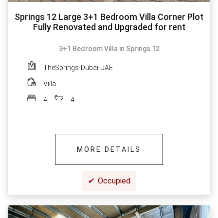
Springs 12 Large 3+1 Bedroom Villa Corner Plot
Fully Renovated and Upgraded for rent
3+1 Bedroom Villa in Springs 12
TheSprings-Dubai-UAE
Villa
4
4
MORE DETAILS
✔
Occupied