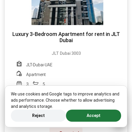
Luxury 3-Bedroom Apartment for rent in JLT
Dubai
JLT Dubai 3003
JLT-Dubai-UAE
Apartment
3
5
We use cookies and Google tags to improve analytics and
ads performance. Choose whether to allow advertising
and analytics storage.
MORE DETAILS
Reject
Accept