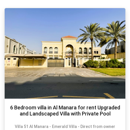
6 Bedroom villa in Al Manara for rent Upgraded
and Landscaped Villa with Private Pool
Villa 51 Al Manara - Emerald Villa - Direct from owner