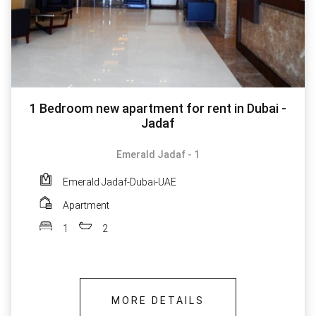
1 Bedroom new apartment for rent in Dubai -
Jadaf
Emerald Jadaf - 1
Emerald Jadaf-Dubai-UAE
Apartment
1
2
MORE DETAILS