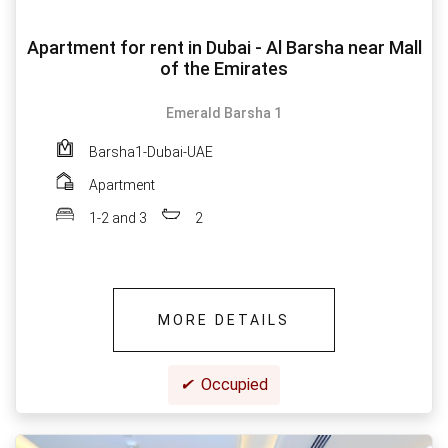
Apartment for rent in Dubai - Al Barsha near Mall
of the Emirates
Emerald Barsha 1
Barsha1-Dubai-UAE
Apartment
1-2 and 3
2
MORE DETAILS
✔
Occupied