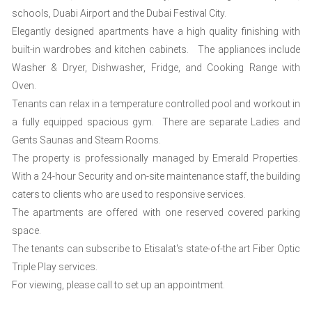
schools, Duabi Airport and the Dubai Festival City.
Elegantly designed apartments have a high quality finishing with
built-in wardrobes and kitchen cabinets. The appliances include
Washer & Dryer, Dishwasher, Fridge, and Cooking Range with
Oven.
Tenants can relax in a temperature controlled pool and workout in
a fully equipped spacious gym. There are separate Ladies and
Gents Saunas and Steam Rooms.
The property is professionally managed by Emerald Properties.
With a 24-hour Security and on-site maintenance staff, the building
caters to clients who are used to responsive services.
The apartments are offered with one reserved covered parking
space.
The tenants can subscribe to Etisalat's state-of-the art Fiber Optic
Triple Play services.
For viewing, please call to set up an appointment.