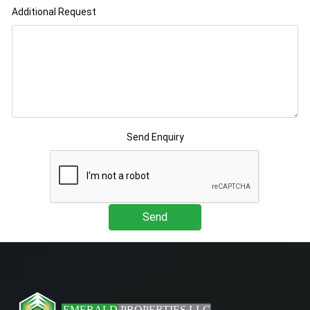
Additional Request
Send Enquiry
Send