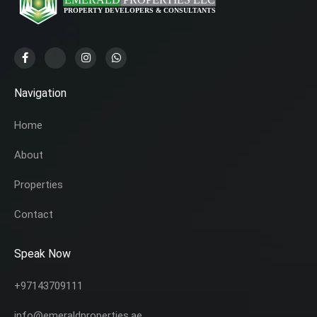
Navigation
Home
About
Properties
Contact
Speak Now
+97143709111
info@emeraldproperties.ae