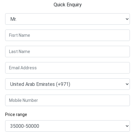
Quick Enquiry
Price range