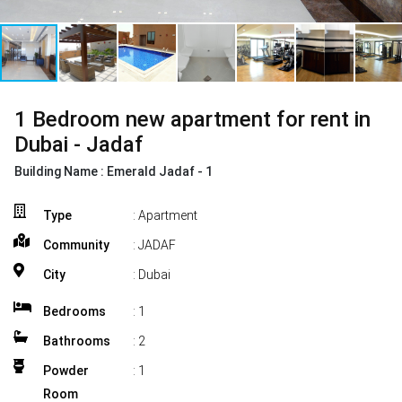
1 Bedroom new apartment for rent in
Dubai - Jadaf
Building Name :
Emerald Jadaf - 1
Type
: Apartment
Community
: JADAF
City
: Dubai
Bedrooms
:
1
Bathrooms
:
2
Powder
:
1
Room