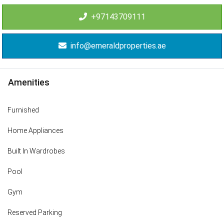
+97143709111
info@emeraldproperties.ae
Amenities
Furnished
Home Appliances
Built In Wardrobes
Pool
Gym
Reserved Parking