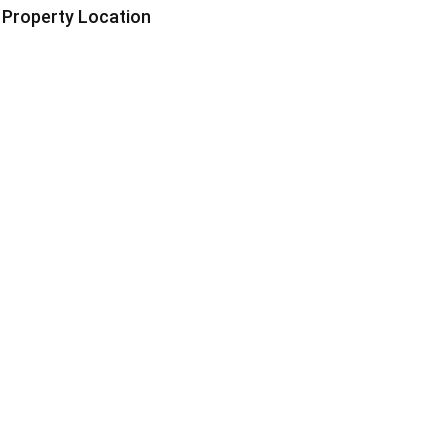
Property Location