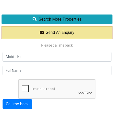
Search More Properties
Send An Enquiry
Please call me back
Call me back