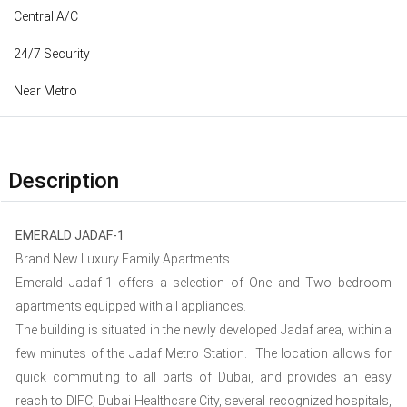
Central A/C
24/7 Security
Near Metro
Description
EMERALD JADAF-1
Brand New Luxury Family Apartments
Emerald Jadaf-1 offers a selection of One and Two bedroom
apartments equipped with all appliances.
The building is situated in the newly developed Jadaf area, within a
few minutes of the Jadaf Metro Station. The location allows for
quick commuting to all parts of Dubai, and provides an easy
reach to DIFC, Dubai Healthcare City, several recognized hospitals,