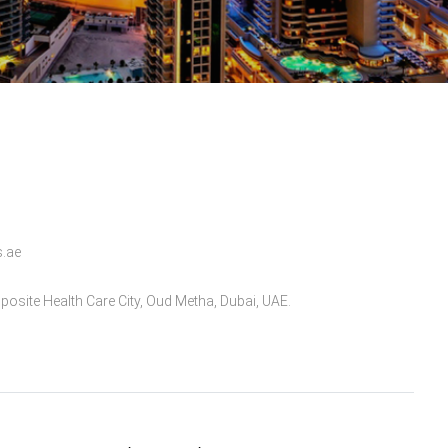
s.ae
posite Health Care City, Oud Metha, Dubai, UAE.