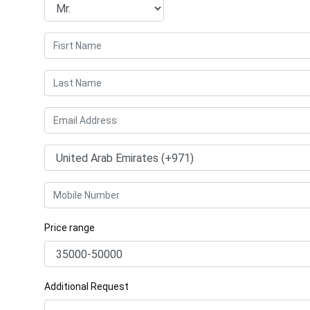
Price range
Additional Request