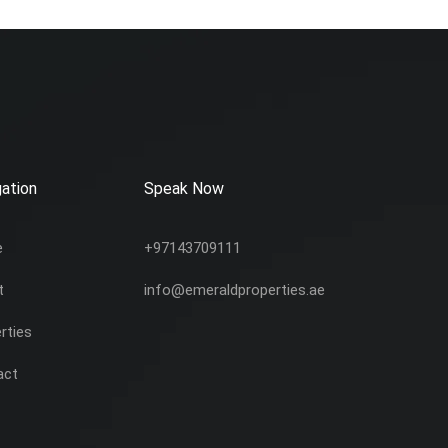
ation
Speak Now
e
+97143709111
t
info@emeraldproperties.ae
rties
act