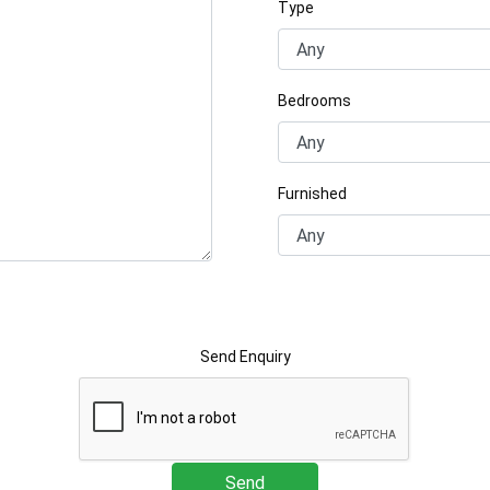
Type
Bedrooms
Furnished
Send Enquiry
Send