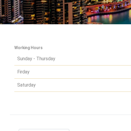
Working Hours
Sunday - Thursday
Firday
Saturday