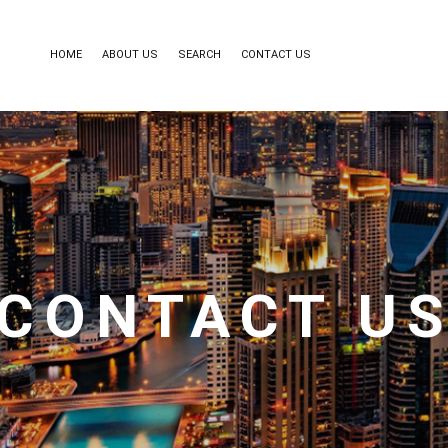
HOME
ABOUT US
SEARCH
CONTACT US
CONTACT U