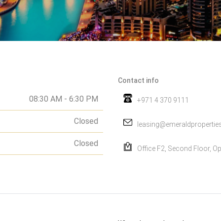
Contact info
08:30 AM - 6:30 PM
+971 4 370 9111
Closed
leasing@emeraldpropertie
Closed
Office F2, Second Floor, Op