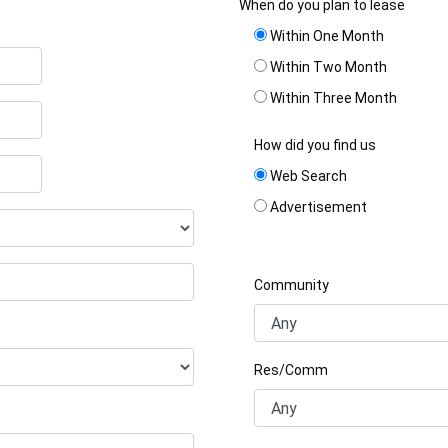
When do you plan to lease
Within One Month
Within Two Month
Within Three Month
How did you find us
Web Search
Advertisement
Community
Res/Comm