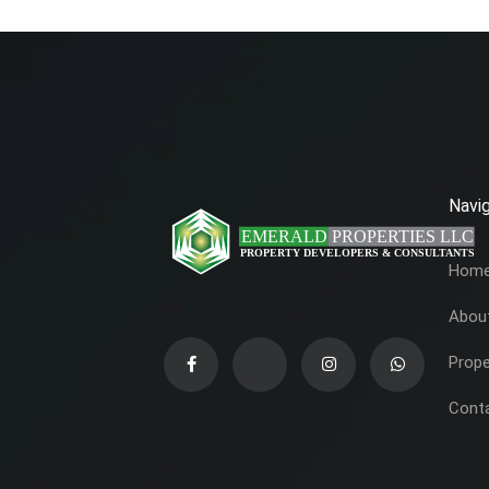
Navig
Hom
Abou
Prope
Cont