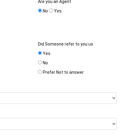
Are you an Agent
No
Yes
Did Someone refer to you us
Yes
No
Prefer Not to answer