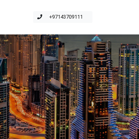
+97143709111
S