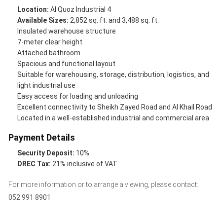
Location:
Al Quoz Industrial 4
Available Sizes:
2,852 sq. ft. and 3,488 sq. ft.
Insulated warehouse structure
7-meter clear height
Attached bathroom
Spacious and functional layout
Suitable for warehousing, storage, distribution, logistics, and
light industrial use
Easy access for loading and unloading
Excellent connectivity to Sheikh Zayed Road and Al Khail Road
Located in a well-established industrial and commercial area
Payment Details
Security Deposit:
10%
DREC Tax:
21% inclusive of VAT
For more information or to arrange a viewing, please contact:
052 991 8901