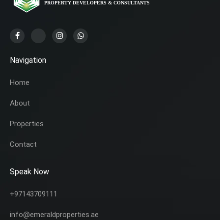
Navigation
Home
About
Properties
Contact
Speak Now
+97143709111
info@emeraldproperties.ae