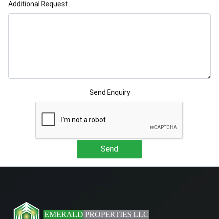
Additional Request
Send Enquiry
Send