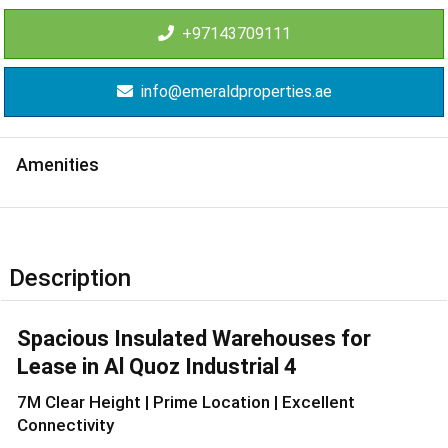
+97143709111
info@emeraldproperties.ae
Amenities
Description
Spacious Insulated Warehouses for
Lease in Al Quoz Industrial 4
7M Clear Height | Prime Location | Excellent
Connectivity