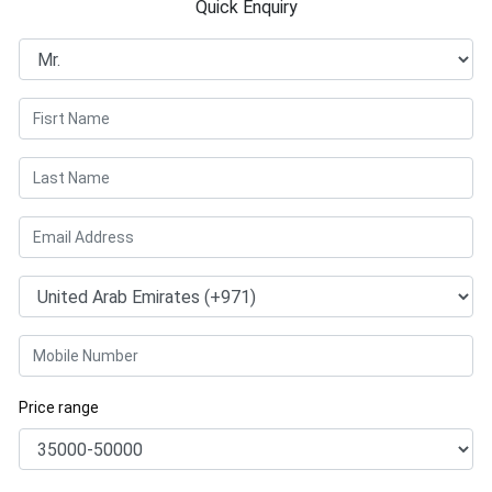
Quick Enquiry
Price range