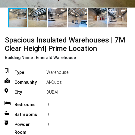
Spacious Insulated Warehouses | 7M
Clear Height| Prime Location
Building Name :
Emerald Warehouse
Type
: Warehouse
Community
: Al-Quoz
City
: DUBAI
Bedrooms
:
0
Bathrooms
:
0
Powder
:
0
Room