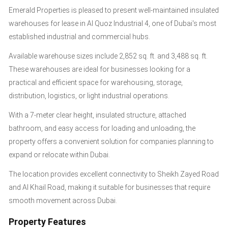
Emerald Properties is pleased to present well-maintained insulated
warehouses for lease in Al Quoz Industrial 4, one of Dubai's most
established industrial and commercial hubs.
Available warehouse sizes include 2,852 sq. ft. and 3,488 sq. ft.
These warehouses are ideal for businesses looking for a
practical and efficient space for warehousing, storage,
distribution, logistics, or light industrial operations.
With a 7-meter clear height, insulated structure, attached
bathroom, and easy access for loading and unloading, the
property offers a convenient solution for companies planning to
expand or relocate within Dubai.
The location provides excellent connectivity to Sheikh Zayed Road
and Al Khail Road, making it suitable for businesses that require
smooth movement across Dubai.
Property Features