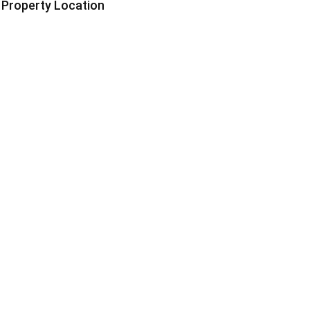
Property Location