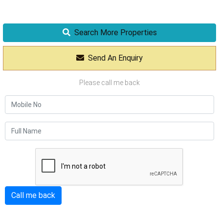
Search More Properties
Send An Enquiry
Please call me back
Call me back