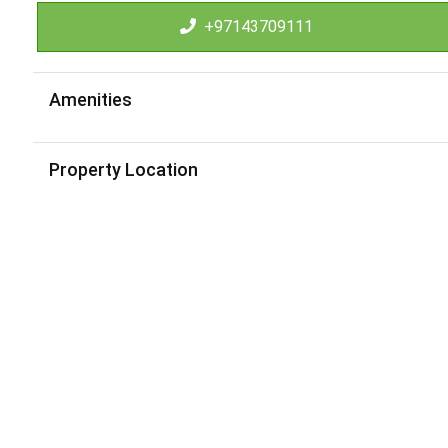
+97143709111
Amenities
Property Location