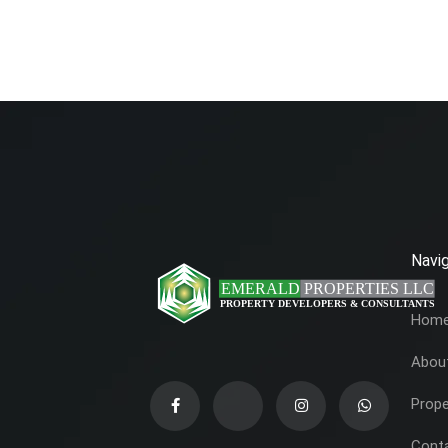
Navig
Hom
Abou
Prope
Cont