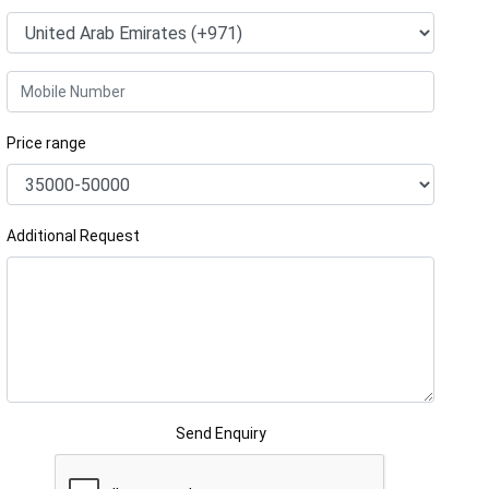
Price range
Additional Request
Send Enquiry