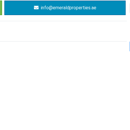
info@emeraldproperties.ae