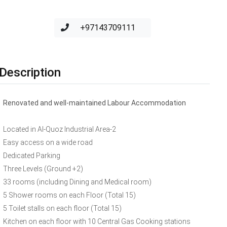
+97143709111
Description
Renovated and well-maintained Labour Accommodation
Located in Al-Quoz Industrial Area-2
Easy access on a wide road
Dedicated Parking
Three Levels (Ground +2)
33 rooms (including Dining and Medical room)
5 Shower rooms on each Floor (Total 15)
5 Toilet stalls on each floor (Total 15)
Kitchen on each floor with 10 Central Gas Cooking stations