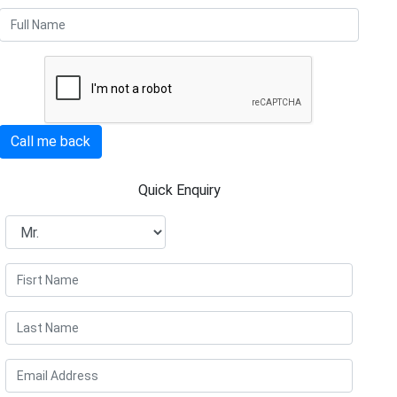
Call me back
Quick Enquiry