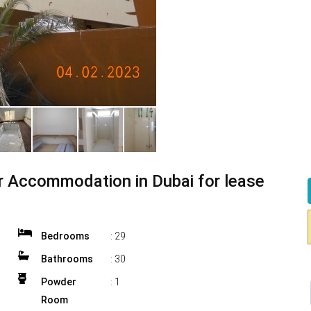
r Accommodation in Dubai for lease
Bedrooms
:
29
Bathrooms
:
30
Powder
:
1
Room