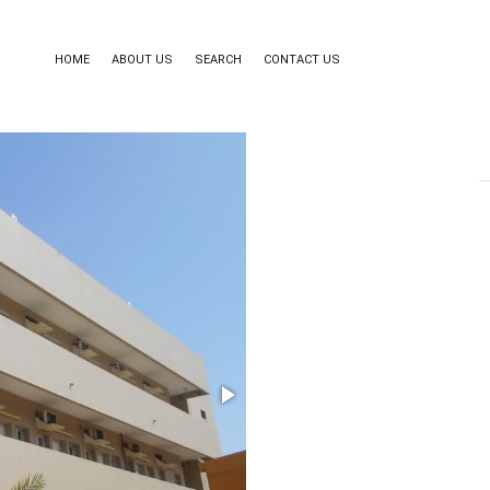
HOME
ABOUT US
SEARCH
CONTACT US