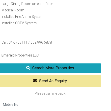
Large Dining Room on each floor
Medical Room
Installed Fire Alarm System
Installed CCTV System
Call: 04-3709111 / 052 996 6878
Emerald Properties LLC
Search More Properties
Send An Enquiry
Please call me back