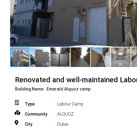
Renovated and well-maintained Labo
Building Name :
Emerald Alquoz camp
Type
: Labour Camp
Community
: ALQUOZ
City
: Dubai