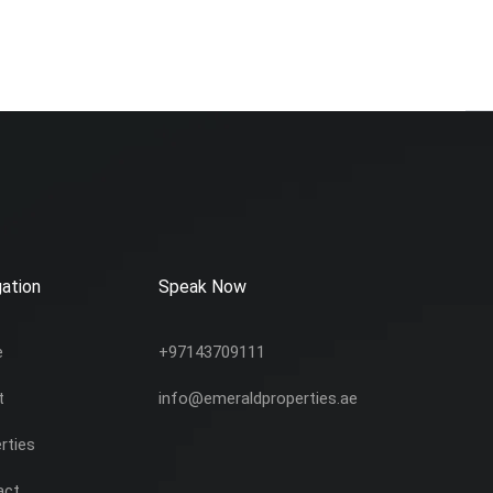
ation
Speak Now
e
+97143709111
t
info@emeraldproperties.ae
rties
act