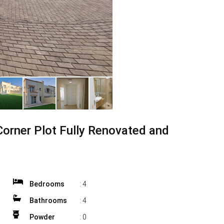
Corner Plot Fully Renovated and
Bedrooms
:
4
Bathrooms
:
4
Powder
:
0