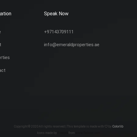
ation
Speak Now
e
+97143709111
t
info@emeraldproperties.ae
rties
act
Copyright © 2020 All rights reserved | This template is made with
by
Colorlib
Icons made by
Freepik
from
www.flaticon.com