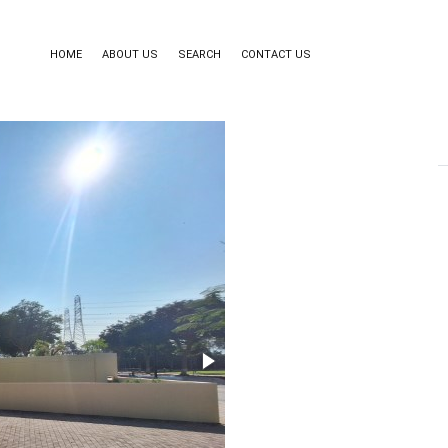
HOME
ABOUT US
SEARCH
CONTACT US