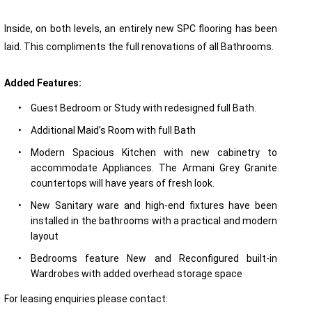
Inside, on both levels, an entirely new SPC flooring has been
laid. This compliments the full renovations of all Bathrooms.
Added Features:
•
Guest Bedroom or Study with redesigned full Bath.
•
Additional Maid’s Room with full Bath
•
Modern Spacious Kitchen with new cabinetry to
accommodate Appliances. The Armani Grey Granite
countertops will have years of fresh look.
•
New Sanitary ware and high-end fixtures have been
installed in the bathrooms with a practical and modern
layout
•
Bedrooms feature New and Reconfigured built-in
Wardrobes with added overhead storage space
For leasing enquiries please contact: