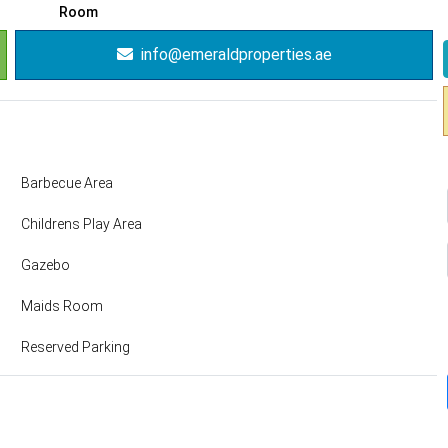
Room
info@emeraldproperties.ae
Barbecue Area
Childrens Play Area
Gazebo
Maids Room
Reserved Parking