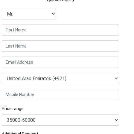
Price range