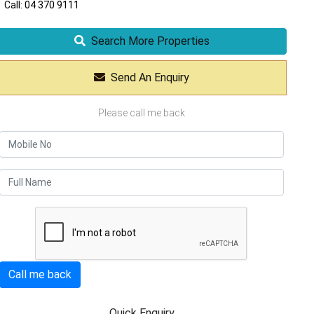
Call: 04 370 9111
Search More Properties
Send An Enquiry
Please call me back
Call me back
Quick Enquiry