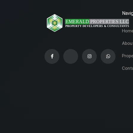
Navig
Hom
Abou
Prope
Cont