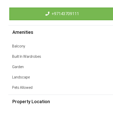
+97143709111
Amenities
Balcony
Built In Wardrobes
Garden
Landscape
Pets Allowed
Property Location