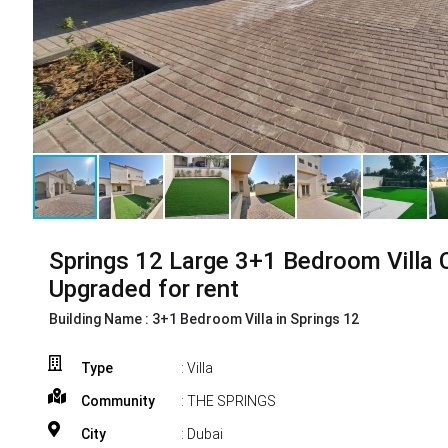
Springs 12 Large 3+1 Bedroom Villa 
Upgraded for rent
Building Name :
3+1 Bedroom Villa in Springs 12
Type
: Villa
Community
: THE SPRINGS
City
: Dubai