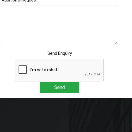
Additional Request
Send Enquiry
Send