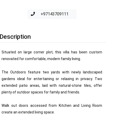
+97143709111
Description
Situated on large corner plot, this villa has been custom
renovated for comfortable, modern family living.
The Outdoors feature two yards with newly landscaped
gardens ideal for entertaining or relaxing in privacy. Two
extended patio areas, laid with natural-stone tiles, offer
plenty of outdoor spaces for family and friends.
Walk out doors accessed from Kitchen and Living Room
create an extended living space.