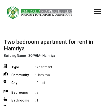
Two bedroom apartment for rent in
Hamriya
Building Name :
SOPHIA- Hamriya
Type
: Apartment
Community
: Hamiriya
City
: Dubai
Bedrooms
:
2
Bathrooms
:
1