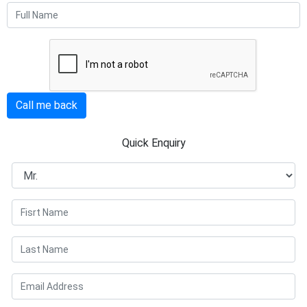
Call me back
Quick Enquiry