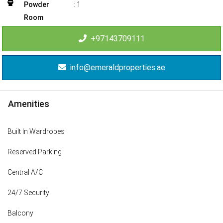
Powder
:
1
Room
+97143709111
info@emeraldproperties.ae
Amenities
Built In Wardrobes
Reserved Parking
Central A/C
24/7 Security
Balcony