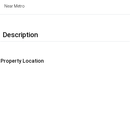
Near Metro
Description
Property Location