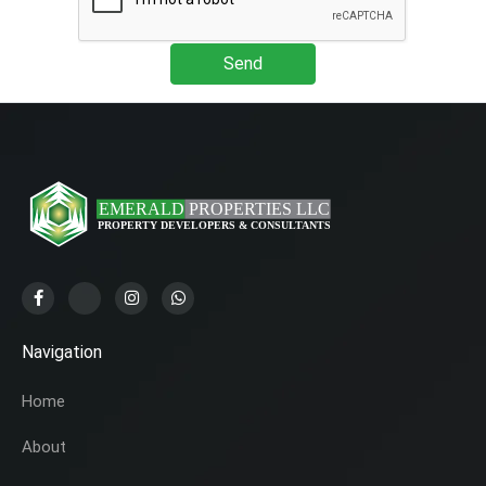
Send
Navigation
Home
About