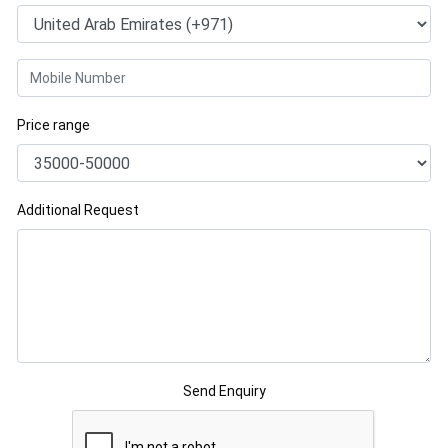
Price range
Additional Request
Send Enquiry