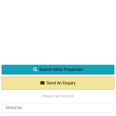
Search More Properties
Send An Enquiry
Please call me back