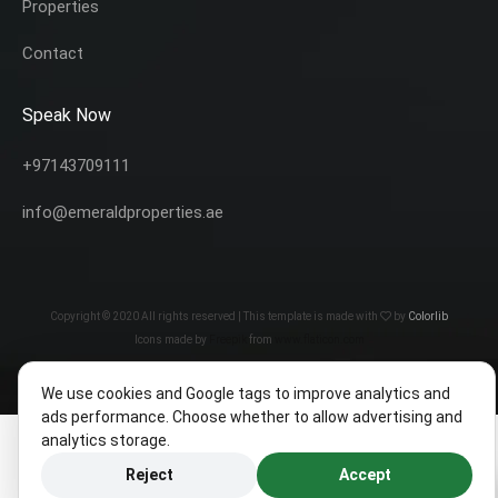
Properties
Contact
Speak Now
+97143709111
info@emeraldproperties.ae
Copyright © 2020 All rights reserved | This template is made with
by
Colorlib
Icons made by
Freepik
from
www.flaticon.com
We use cookies and Google tags to improve analytics and
ads performance. Choose whether to allow advertising and
analytics storage.
Reject
Accept