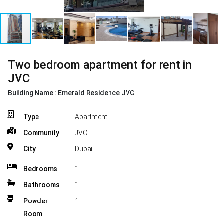
Two bedroom apartment for rent in
JVC
Building Name :
Emerald Residence JVC
Type
: Apartment
Community
: JVC
City
: Dubai
Bedrooms
:
1
Bathrooms
:
1
Powder
:
1
Room