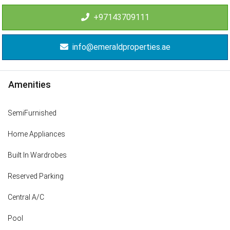
+97143709111
info@emeraldproperties.ae
Amenities
SemiFurnished
Home Appliances
Built In Wardrobes
Reserved Parking
Central A/C
Pool