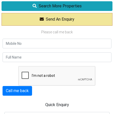
Search More Properties
Send An Enquiry
Please call me back
Call me back
Quick Enquiry