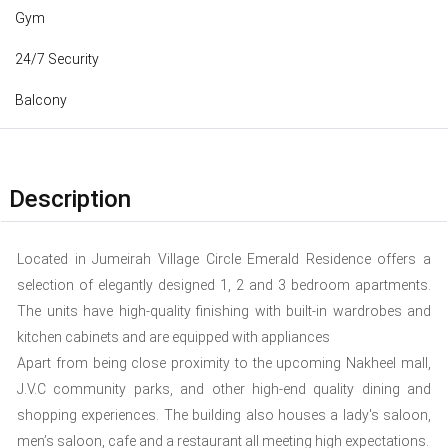
Gym
24/7 Security
Balcony
Description
Located in Jumeirah Village Circle Emerald Residence offers a
selection of elegantly designed 1, 2 and 3 bedroom apartments.
The units have high-quality finishing with built-in wardrobes and
kitchen cabinets and are equipped with appliances
Apart from being close proximity to the upcoming Nakheel mall,
J.V.C community parks, and other high-end quality dining and
shopping experiences. The building also houses a lady's saloon,
men’s saloon, cafe and a restaurant all meeting high expectations.