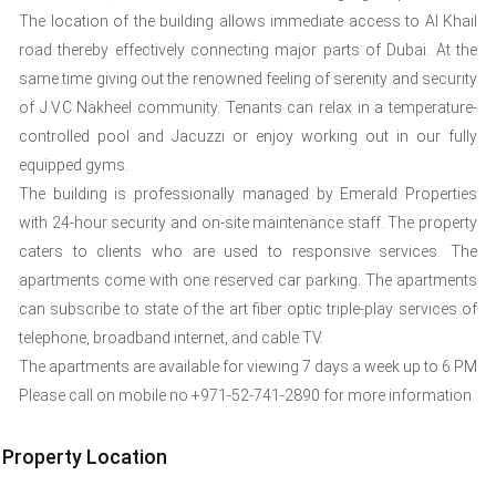
The location of the building allows immediate access to Al Khail
road thereby effectively connecting major parts of Dubai. At the
same time giving out the renowned feeling of serenity and security
of J.V.C Nakheel community. Tenants can relax in a temperature-
controlled pool and Jacuzzi or enjoy working out in our fully
equipped gyms.
The building is professionally managed by Emerald Properties
with 24-hour security and on-site maintenance staff. The property
caters to clients who are used to responsive services. The
apartments come with one reserved car parking. The apartments
can subscribe to state of the art fiber optic triple-play services of
telephone, broadband internet, and cable TV.
The apartments are available for viewing 7 days a week up to 6 PM
Please call on mobile no +971-52-741-2890 for more information
Property Location