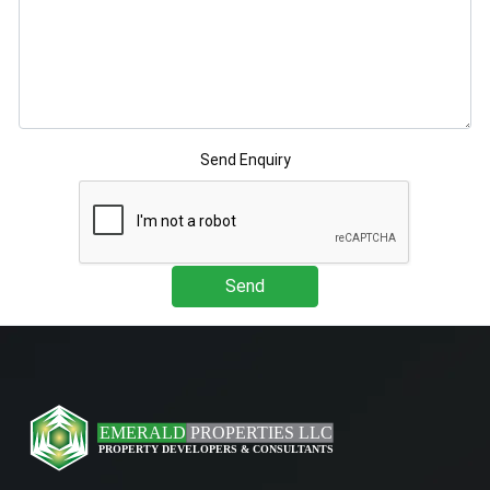
Send Enquiry
Send