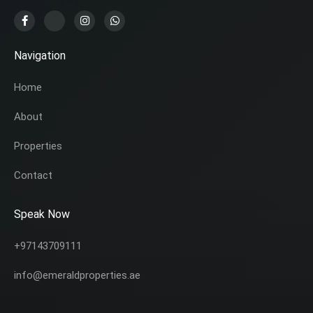
Navigation
Home
About
Properties
Contact
Speak Now
+97143709111
info@emeraldproperties.ae