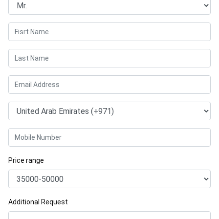
Price range
Additional Request