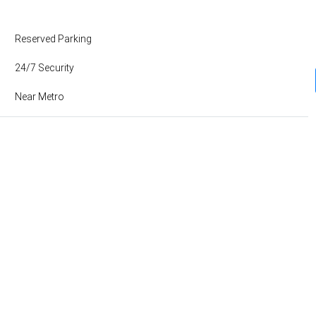
Reserved Parking
24/7 Security
Near Metro