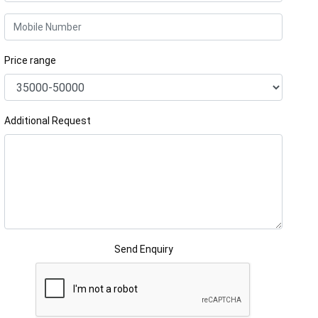
Price range
Additional Request
Send Enquiry