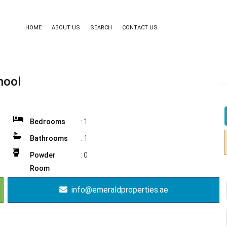
HOME
ABOUT US
SEARCH
CONTACT US
hool
Bedrooms
:
1
Bathrooms
:
1
Powder
:
0
Room
info@emeraldproperties.ae