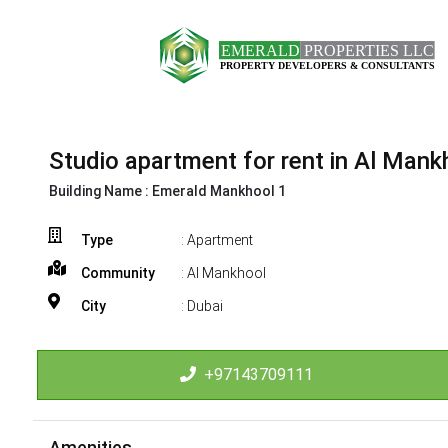
Studio apartment for rent in Al Mank
Building Name :
Emerald Mankhool 1
Type
: Apartment
Community
: Al Mankhool
City
: Dubai
+97143709111
Amenities