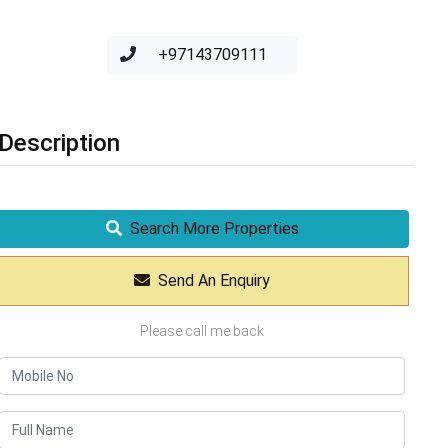
+97143709111
Description
Search More Properties
Send An Enquiry
Please call me back