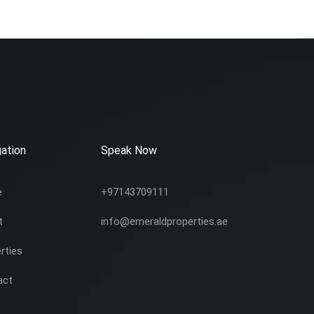
ation
Speak Now
e
+97143709111
t
info@emeraldproperties.ae
rties
act