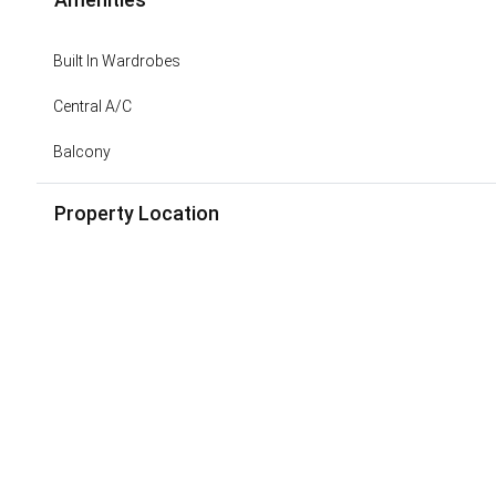
Built In Wardrobes
Central A/C
Balcony
Property Location