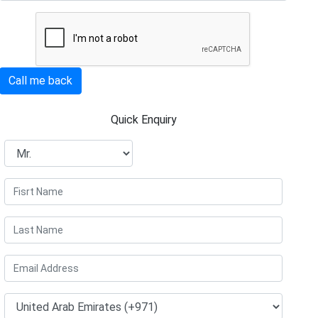
Call me back
Quick Enquiry