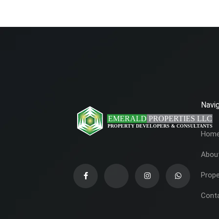
Navig
Hom
Abou
Prope
Cont