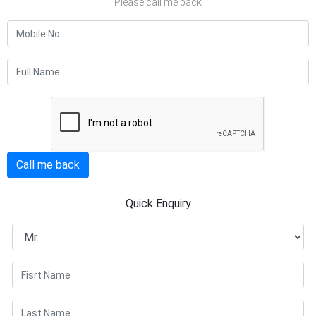
Please call me back
Call me back
Quick Enquiry