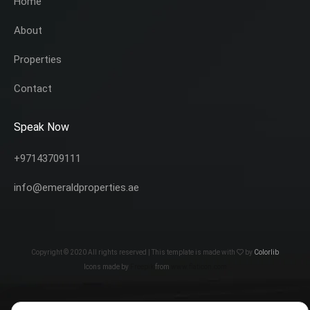
Home
About
Properties
Contact
Speak Now
+97143709111
info@emeraldproperties.ae
Copyright © 2020 All rights reserved | This template is made with
by
Colorlib
Icons made by
Freepik
from
www.flaticon.com