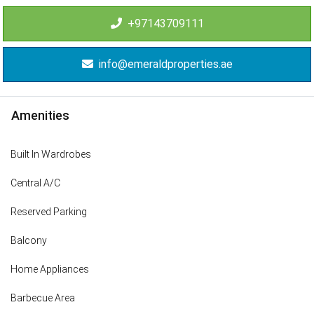
+97143709111
info@emeraldproperties.ae
Amenities
Built In Wardrobes
Central A/C
Reserved Parking
Balcony
Home Appliances
Barbecue Area