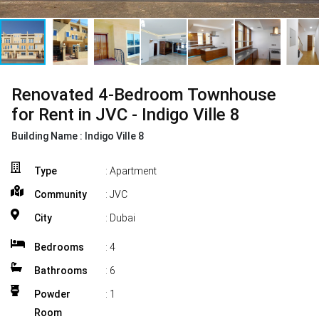
Renovated 4-Bedroom Townhouse
for Rent in JVC - Indigo Ville 8
Building Name :
Indigo Ville 8
Type
: Apartment
Community
: JVC
City
: Dubai
Bedrooms
:
4
Bathrooms
:
6
Powder
:
1
Room