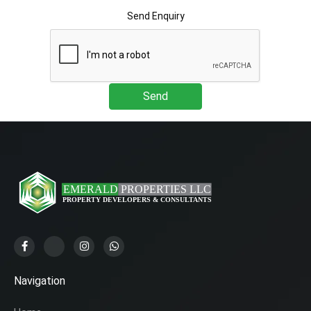
Send Enquiry
Send
Navigation