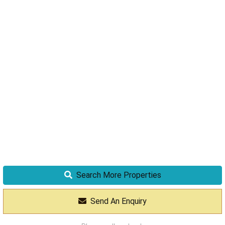
Search More Properties
Send An Enquiry