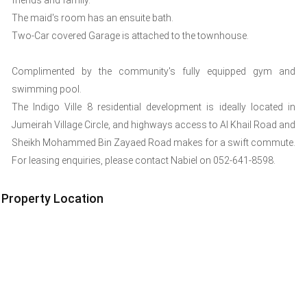
friends and family.
The maid's room has an ensuite bath.
Two-Car covered Garage is attached to the townhouse.
Complimented by the community's fully equipped gym and
swimming pool.
The Indigo Ville 8 residential development is ideally located in
Jumeirah Village Circle, and highways access to Al Khail Road and
Sheikh Mohammed Bin Zayaed Road makes for a swift commute.
For leasing enquiries, please contact Nabiel on 052-641-8598.
Property Location