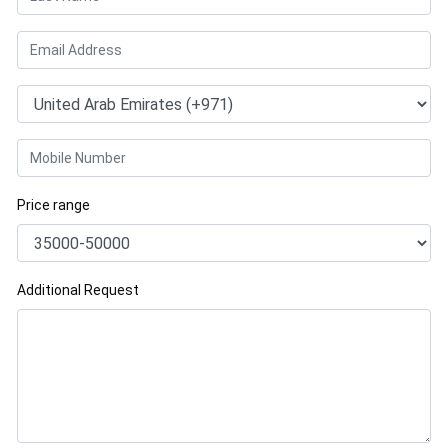
Price range
Additional Request