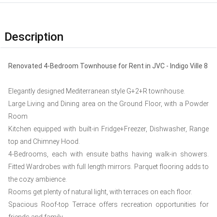
Description
Renovated 4-Bedroom Townhouse for Rent in JVC - Indigo Ville 8
Elegantly designed Mediterranean style G+2+R townhouse.
Large Living and Dining area on the Ground Floor, with a Powder
Room
Kitchen equipped with built-in Fridge+Freezer, Dishwasher, Range
top and Chimney Hood.
4-Bedrooms, each with ensuite baths having walk-in showers.
Fitted Wardrobes with full length mirrors. Parquet flooring adds to
the cozy ambience.
Rooms get plenty of natural light, with terraces on each floor.
Spacious Roof-top Terrace offers recreation opportunities for